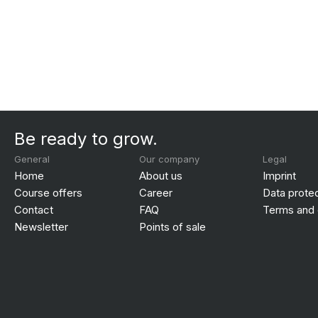
Be ready to grow.
General
Our company
Legal
Home
About us
Imprint
Course offers
Career
Data prote
Contact
FAQ
Terms and 
Newsletter
Points of sale