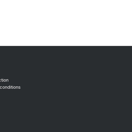
ction
conditions