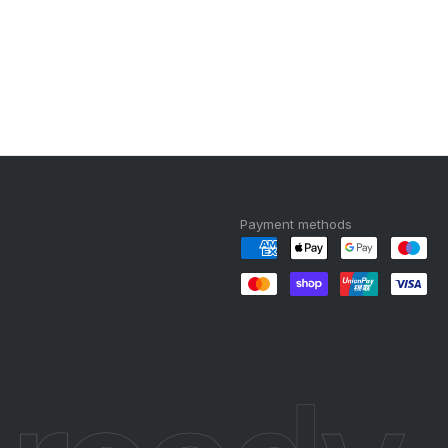
Payment methods