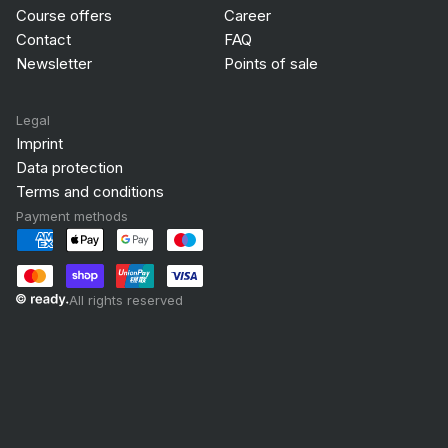
Course offers
Career
Contact
FAQ
Newsletter
Points of sale
Legal
Imprint
Data protection
Terms and conditions
Payment methods
All rights reserved