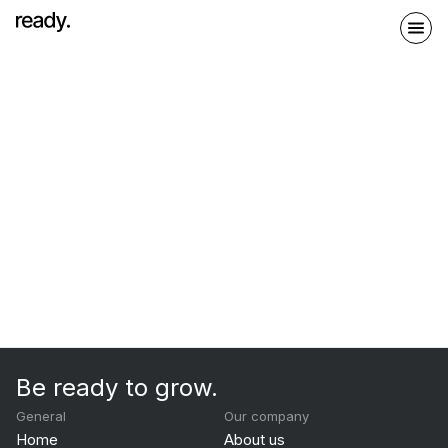
Be ready to grow.
General
Our company
Home
About us