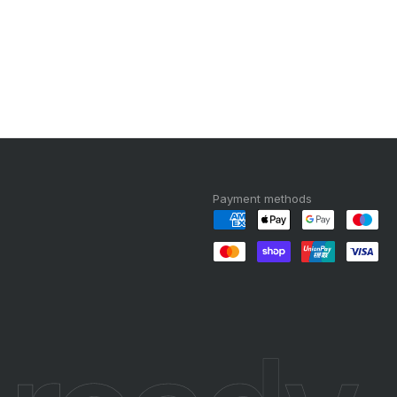
Payment methods