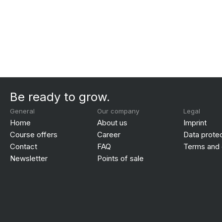
Be ready to grow.
General
Our company
Legal
Home
About us
Imprint
Course offers
Career
Data prote
Contact
FAQ
Terms and 
Newsletter
Points of sale