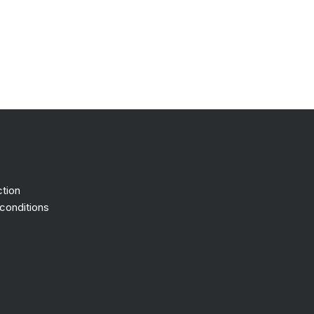
ction
conditions