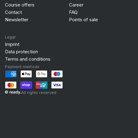
Course offers
Career
Contact
FAQ
Newsletter
Points of sale
Legal
Imprint
Data protection
Terms and conditions
Payment methods
All rights reserved