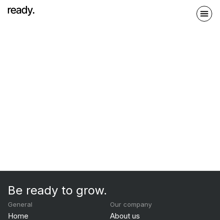
Be ready to grow.
General
Our company
Home
About us