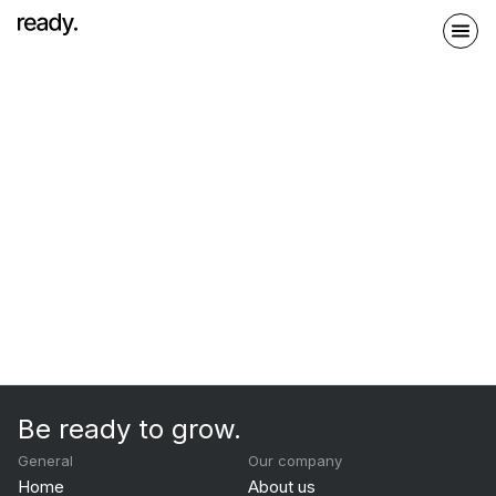
Be ready to grow.
General
Our company
Home
About us