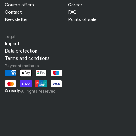
Course offers
Career
Contact
FAQ
Newsletter
Points of sale
Legal
Imprint
Data protection
Terms and conditions
Payment methods
All rights reserved