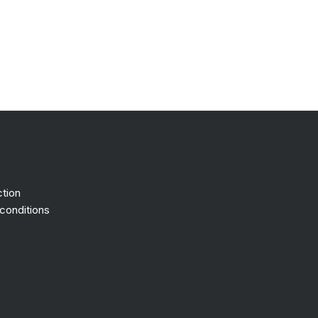
ction
conditions