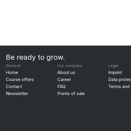
Be ready to grow.
General
Our company
Legal
Home
About us
Imprint
Course offers
Career
Data prote
Contact
FAQ
Terms and 
Newsletter
Points of sale