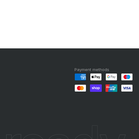
Payment methods